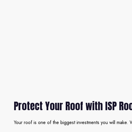
Protect Your Roof with ISP Ro
Your roof is one of the biggest investments you will make. W