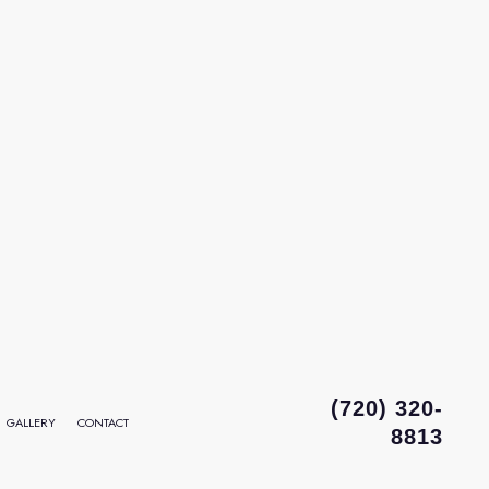
(720) 320-
GALLERY
CONTACT
8813