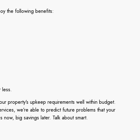
y the following benefits:
 less.
our property’s upkeep requirements well within budget.
vices, we’re able to predict future problems that your
 now, big savings later. Talk about smart.