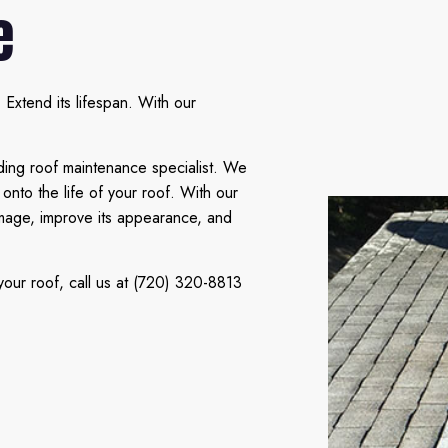
e
Extend its lifespan. With our
ding roof maintenance specialist. We
onto the life of your roof. With our
amage, improve its appearance, and
our roof, call us at (720) 320-8813