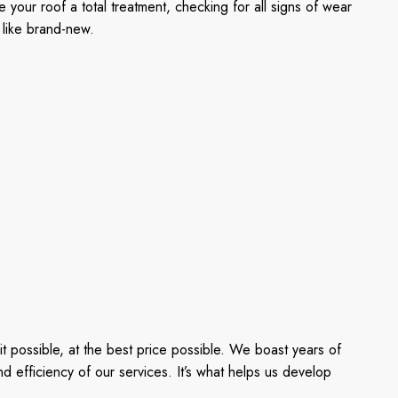
our roof a total treatment, checking for all signs of wear
 like brand-new.
 possible, at the best price possible. We boast years of
d efficiency of our services. It’s what helps us develop