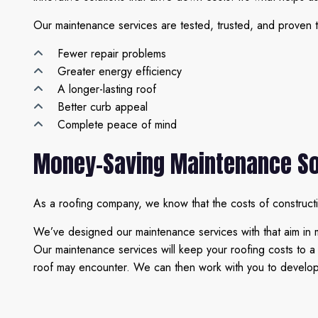
Our maintenance services are tested, trusted, and proven t
Fewer repair problems
Greater energy efficiency
A longer-lasting roof
Better curb appeal
Complete peace of mind
Money-Saving Maintenance So
As a roofing company, we know that the costs of construct
We’ve designed our maintenance services with that aim in 
Our maintenance services will keep your roofing costs to 
roof may encounter. We can then work with you to develop so