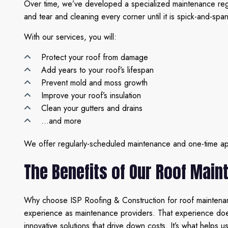
Over time, we’ve developed a specialized maintenance regim
and tear and cleaning every corner until it is spick-and-spa
With our services, you will:
Protect your roof from damage
Add years to your roof’s lifespan
Prevent mold and moss growth
Improve your roof’s insulation
Clean your gutters and drains
…and more
We offer regularly-scheduled maintenance and one-time appo
The Benefits of Our Roof Main
Why choose ISP Roofing & Construction for roof maintenanc
experience as maintenance providers. That experience does n
innovative solutions that drive down costs. It’s what helps 