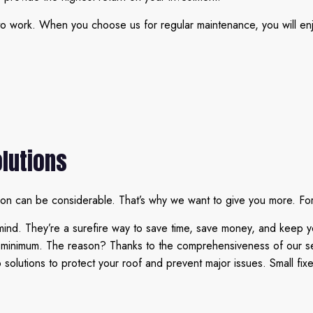
o work. When you choose us for regular maintenance, you will enjo
lutions
ion can be considerable. That’s why we want to give you more. For
mind. They’re a surefire way to save time, save money, and keep y
a minimum. The reason? Thanks to the comprehensiveness of our ser
lutions to protect your roof and prevent major issues. Small fixes