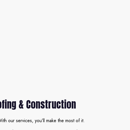
ofing & Construction
ith our services, you’ll make the most of it.