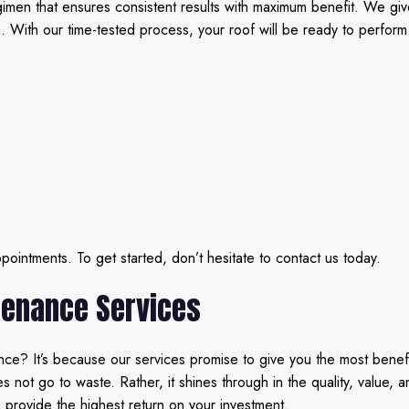
en that ensures consistent results with maximum benefit. We give y
n. With our time-tested process, your roof will be ready to perform
intments. To get started, don’t hesitate to contact us today.
tenance Services
e? It’s because our services promise to give you the most benefit
ot go to waste. Rather, it shines through in the quality, value, an
us provide the highest return on your investment.