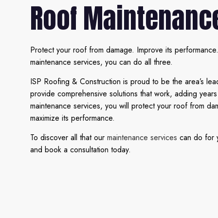
Roof Maintenanc
Protect your roof from damage. Improve its performance. 
maintenance services, you can do all three.
ISP Roofing & Construction is proud to be the area’s lea
provide comprehensive solutions that work, adding years 
maintenance services, you will protect your roof from d
maximize its performance.
To discover all that our
maintenance services
can do for y
and book a consultation today.