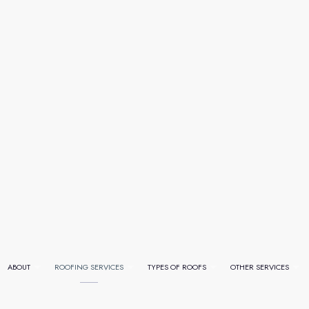
ABOUT
ROOFING SERVICES
TYPES OF ROOFS
OTHER SERVICES