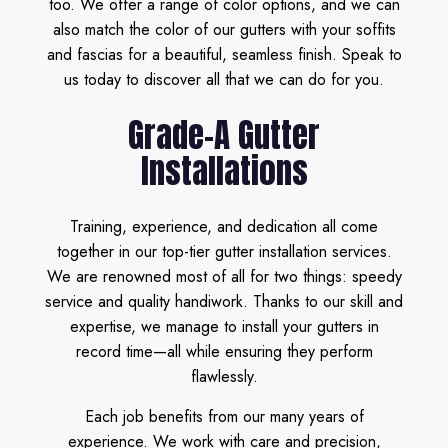
too. We offer a range of color options, and we can
also match the color of our gutters with your soffits
and fascias for a beautiful, seamless finish. Speak to
us today to discover all that we can do for you.
Grade-A Gutter
Installations
Training, experience, and dedication all come
together in our top-tier gutter installation services.
We are renowned most of all for two things: speedy
service and quality handiwork. Thanks to our skill and
expertise, we manage to install your gutters in
record time—all while ensuring they perform
flawlessly.
Each job benefits from our many years of
experience. We work with care and precision,