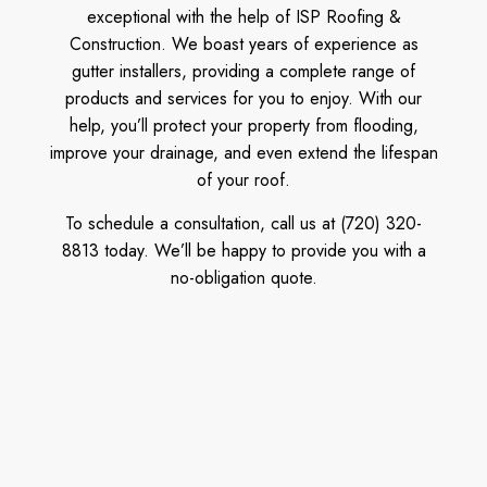
exceptional with the help of ISP Roofing &
Construction. We boast years of experience as
gutter installers, providing a complete range of
products and services for you to enjoy. With our
help, you’ll protect your property from flooding,
improve your drainage, and even extend the lifespan
of your roof.
To schedule a consultation, call us at (720) 320-
8813 today. We’ll be happy to provide you with a
no-obligation quote.