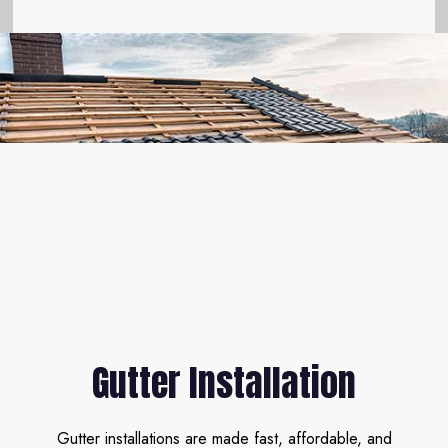
Gutter Installation
Gutter installations are made fast, affordable, and