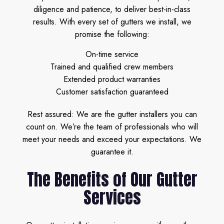
diligence and patience, to deliver best-in-class
results. With every set of gutters we install, we
promise the following:
On-time service
Trained and qualified crew members
Extended product warranties
Customer satisfaction guaranteed
Rest assured: We are the gutter installers you can
count on. We’re the team of professionals who will
meet your needs and exceed your expectations. We
guarantee it.
The Benefits of Our Gutter
Services