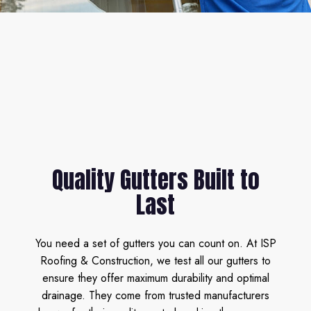
Quality Gutters Built to
Last
You need a set of gutters you can count on. At ISP
Roofing & Construction, we test all our gutters to
ensure they offer maximum durability and optimal
drainage. They come from trusted manufacturers