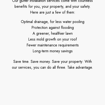
Our gutter installation services come with countless
benefits for you, your property, and your safety.
Here are just a few of them:
Optimal drainage, for less water pooling
Protection against flooding
A greener, healthier lawn
Less mold growth on your roof
Fewer maintenance requirements
Long-term money savings
Save time. Save money. Save your property: With
our services, you can do all three. Take advantage.