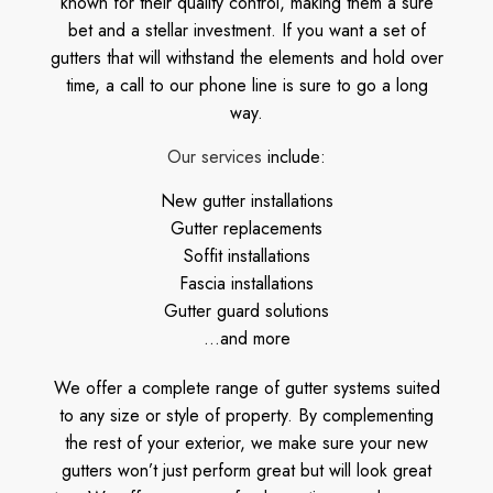
known for their quality control, making them a sure
bet and a stellar investment. If you want a set of
gutters that will withstand the elements and hold over
time, a call to our phone line is sure to go a long
way.
Our services
include:
New gutter installations
Gutter replacements
Soffit installations
Fascia installations
Gutter guard solutions
…and more
We offer a complete range of gutter systems suited
to any size or style of property. By complementing
the rest of your exterior, we make sure your new
gutters won’t just perform great but will look great