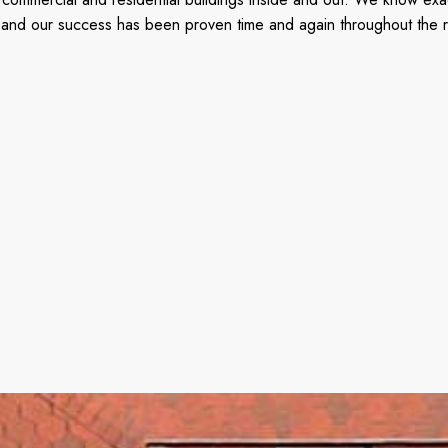
ted, and our success has been proven time and again throughout the 