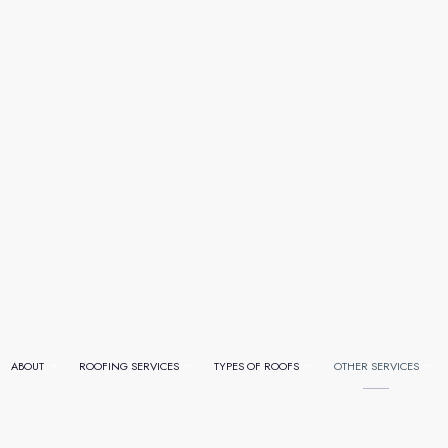
ABOUT
ROOFING SERVICES
TYPES OF ROOFS
OTHER SERVICES