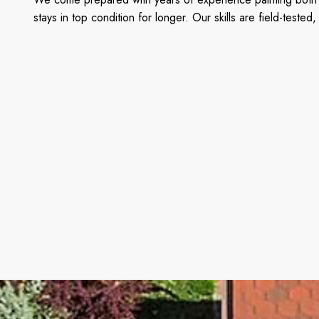
stays in top condition for longer. Our skills are field-tes