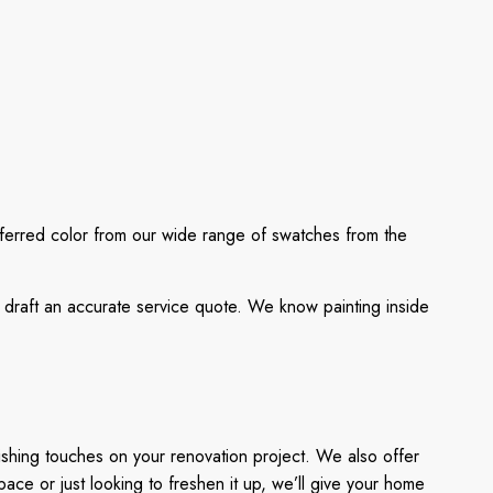
eferred color from our wide range of swatches from the
l draft an accurate service quote. We know painting inside
ishing touches on your renovation project. We also offer
ace or just looking to freshen it up, we’ll give your home