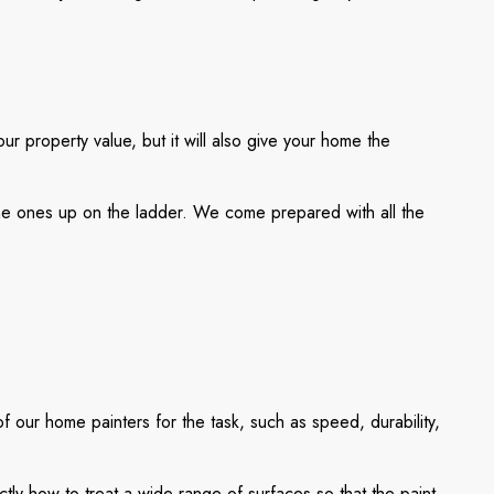
ur property value, but it will also give your home the
 the ones up on the ladder. We come prepared with all the
f our home painters for the task, such as speed, durability,
ly how to treat a wide range of surfaces so that the paint