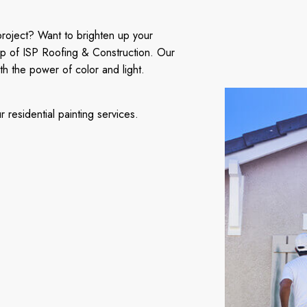
project? Want to brighten up your
lp of ISP Roofing & Construction. Our
th the power of color and light.
residential painting services.