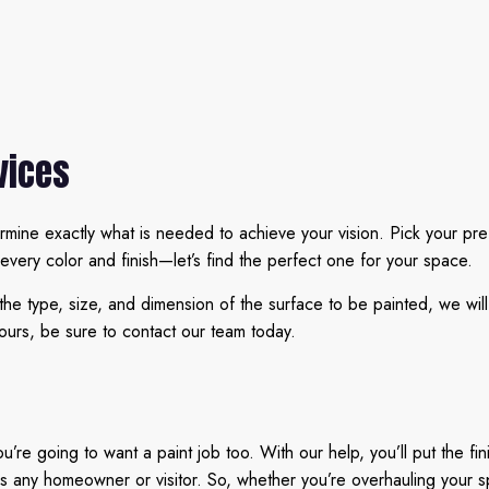
vices
rmine exactly what is needed to achieve your vision. Pick your pr
 every color and finish—let’s find the perfect one for your space.
 the type, size, and dimension of the surface to be painted, we wil
ours, be sure to contact our team today.
e going to want a paint job too. With our help, you’ll put the fin
ss any homeowner or visitor. So, whether you’re overhauling your sp