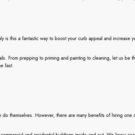
y is this a fantastic way to boost your curb appeal and increase yo
ails. From prepping to priming and painting to cleaning, let us be
e fast.
an do themselves. However, there are many benefits of hiring one o
mmercial and residential buildings inside and out. We know exact