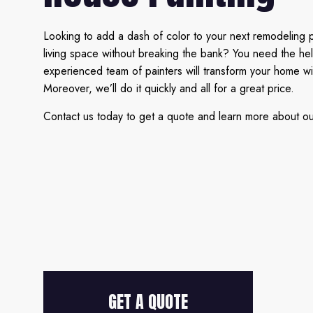
Looking to add a dash of color to your next remodeling 
living space without breaking the bank? You need the he
experienced team of painters will transform your home wi
Moreover, we’ll do it quickly and all for a great price.
Contact us today to get a quote and learn more about our 
GET A QUOTE