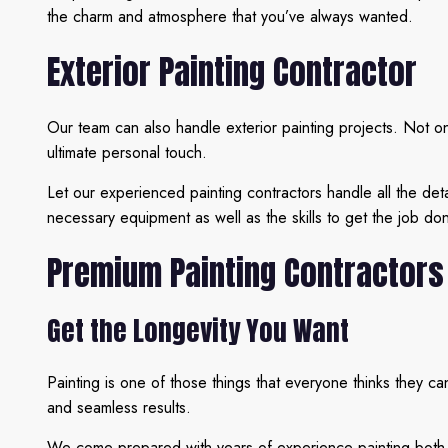
the charm and atmosphere that you’ve always wanted.
Exterior Painting Contractor
Our team can also handle exterior painting projects. Not onl
ultimate personal touch.
Let our experienced painting contractors handle all the det
necessary equipment as well as the skills to get the job don
Premium Painting Contractors
Get the Longevity You Want
Painting is one of those things that everyone thinks they c
and seamless results.
We come prepared with years of experience painting both co