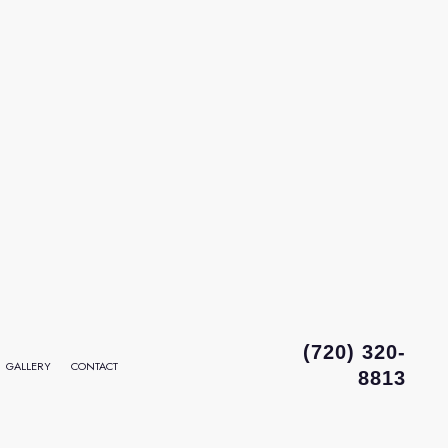
(720) 320-
GALLERY
CONTACT
8813