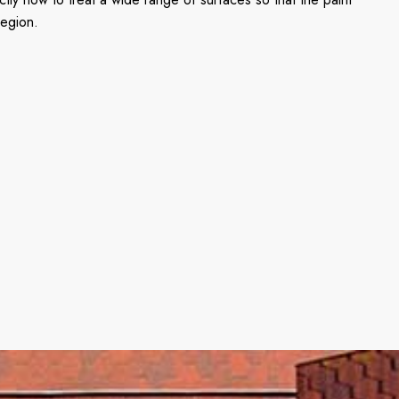
region.