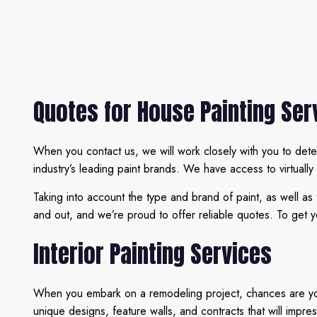
Quotes for House Painting Ser
When you contact us, we will work closely with you to dete
industry’s leading paint brands. We have access to virtually
Taking into account the type and brand of paint, as well as
and out, and we’re proud to offer reliable quotes. To get y
Interior Painting Services
When you embark on a remodeling project, chances are you’r
unique designs, feature walls, and contracts that will impre