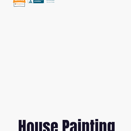
House Painting