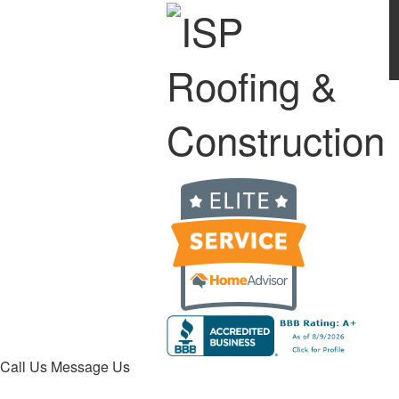
Call Us
Message Us