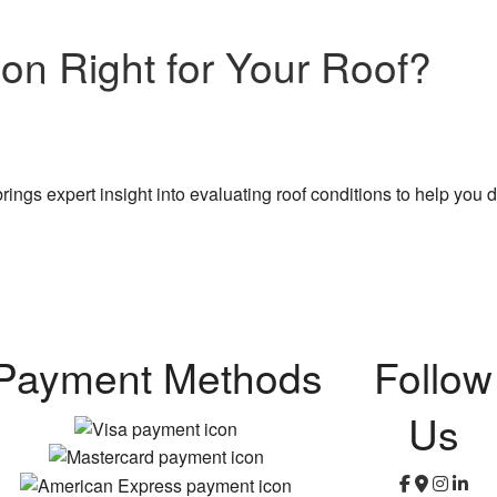
ion Right for Your Roof?
ngs expert insight into evaluating roof conditions to help you d
Payment Methods
Follow
Us