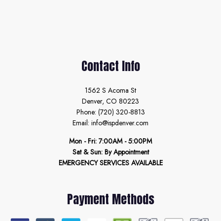
Contact Info
1562 S Acoma St
Denver, CO 80223
Phone: (720) 320-8813
Email: info@ispdenver.com
Mon - Fri: 7:00AM - 5:00PM
Sat & Sun: By Appointment
EMERGENCY SERVICES AVAILABLE
Payment Methods