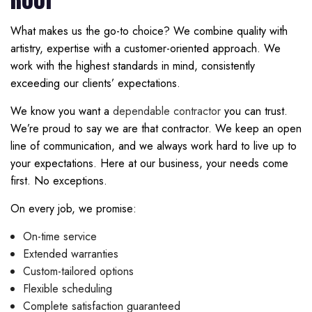
What makes us the go-to choice? We combine quality with
artistry, expertise with a customer-oriented approach. We
work with the highest standards in mind, consistently
exceeding our clients’ expectations.
We know you want a
dependable contractor
you can trust.
We’re proud to say we are that contractor. We keep an open
line of communication, and we always work hard to live up to
your expectations. Here at our business, your needs come
first. No exceptions.
On every job, we promise:
On-time service
Extended warranties
Custom-tailored options
Flexible scheduling
Complete satisfaction guaranteed