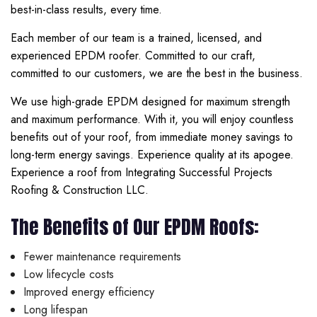
best-in-class results, every time.
Each member of our team is a trained, licensed, and
experienced EPDM roofer. Committed to our craft,
committed to our customers, we are the best in the business.
We use high-grade EPDM designed for maximum strength
and maximum performance. With it, you will enjoy countless
benefits out of your roof, from immediate money savings to
long-term energy savings. Experience quality at its apogee.
Experience a roof from Integrating Successful Projects
Roofing & Construction LLC.
The Benefits of Our EPDM Roofs:
Fewer maintenance requirements
Low lifecycle costs
Improved energy efficiency
Long lifespan