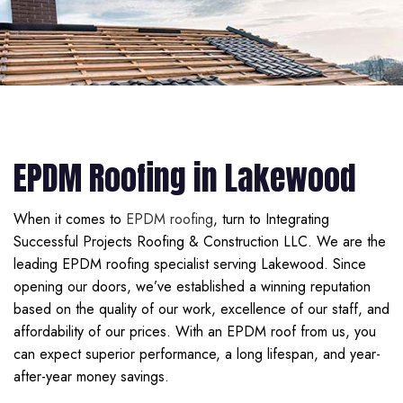
EPDM Roofing in Lakewood
When it comes to
EPDM roofing
, turn to Integrating
Successful Projects Roofing & Construction LLC. We are the
leading EPDM roofing specialist serving Lakewood. Since
opening our doors, we’ve established a winning reputation
based on the quality of our work, excellence of our staff, and
affordability of our prices. With an EPDM roof from us, you
can expect superior performance, a long lifespan, and year-
after-year money savings.