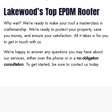
Lakewood’s Top EPDM Roofer
Why wait? We’re ready to make your roof a masterclass in
craftsmanship. We’re ready to protect your property, save
you money, and ensure your satisfaction. All it takes is for you
to get in touch with us.
We’re happy to answer any questions you may have about
our services, either over the phone or in a
no-obligation
consultation.
To get started, be sure to contact us today.