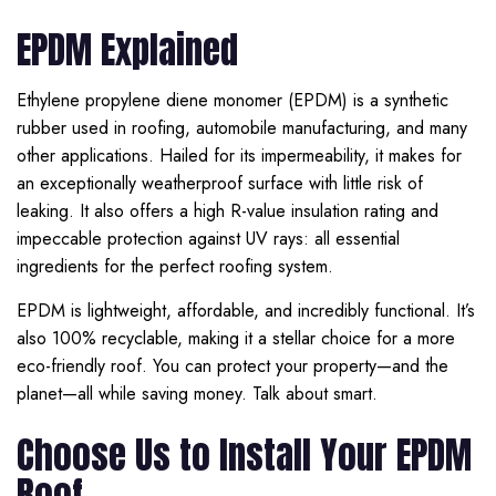
EPDM Explained
Ethylene propylene diene monomer (EPDM) is a synthetic
rubber used in roofing, automobile manufacturing, and many
other applications. Hailed for its impermeability, it makes for
an exceptionally weatherproof surface with little risk of
leaking. It also offers a high R-value insulation rating and
impeccable protection against UV rays: all essential
ingredients for the perfect roofing system.
EPDM is lightweight, affordable, and incredibly functional. It’s
also 100% recyclable, making it a stellar choice for a more
eco-friendly roof. You can protect your property—and the
planet—all while saving money. Talk about smart.
Choose Us to Install Your EPDM
Roof