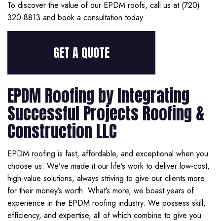
To discover the value of our EPDM roofs, call us at (720)
320-8813 and book a consultation today.
GET A QUOTE
EPDM Roofing by Integrating
Successful Projects Roofing &
Construction LLC
EPDM roofing is fast, affordable, and exceptional when you
choose us. We’ve made it our life’s work to deliver low-cost,
high-value solutions, always striving to give our clients more
for their money’s worth. What’s more, we boast years of
experience in the EPDM roofing industry. We possess skill,
efficiency, and expertise, all of which combine to give you