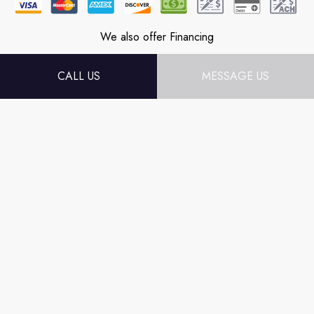
We also offer Financing
CALL US
MESSAGE US
Follow Us