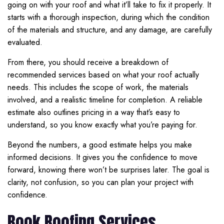
going on with your roof and what it’ll take to fix it properly. It
starts with a thorough inspection, during which the condition
of the materials and structure, and any damage, are carefully
evaluated.
From there, you should receive a breakdown of
recommended services based on what your roof actually
needs. This includes the scope of work, the materials
involved, and a realistic timeline for completion. A reliable
estimate also outlines pricing in a way that’s easy to
understand, so you know exactly what you’re paying for.
Beyond the numbers, a good estimate helps you make
informed decisions. It gives you the confidence to move
forward, knowing there won’t be surprises later. The goal is
clarity, not confusion, so you can plan your project with
confidence.
Book Roofing Services