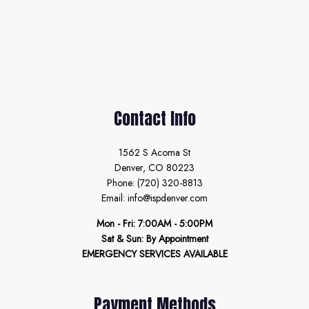
Contact Info
1562 S Acoma St
Denver, CO 80223
Phone: (720) 320-8813
Email: info@ispdenver.com
Mon - Fri: 7:00AM - 5:00PM
Sat & Sun: By Appointment
EMERGENCY SERVICES AVAILABLE
Payment Methods