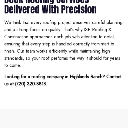
Delivered With Precision
We think that every roofing project deserves careful planning
and a strong focus on quality. That’s why ISP Roofing &
Construction approaches each job with attention to detail,
ensuring that every step is handled correctly from start to
finish. Our team works efficiently while maintaining high
standards, so your roof performs the way it should for years
to come.
Looking for a roofing company in Highlands Ranch? Contact
us at (720) 320-8813.