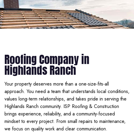
Roofing Company in
Highlands Ranch
Your property deserves more than a one-size-fits-all
approach. You need a team that understands local conditions,
values long-term relationships, and takes pride in serving the
Highlands Ranch community. ISP Roofing & Construction
brings experience, reliability, and a community-focused
mindset to every project. From small repairs to maintenance,
we focus on quality work and clear communication.