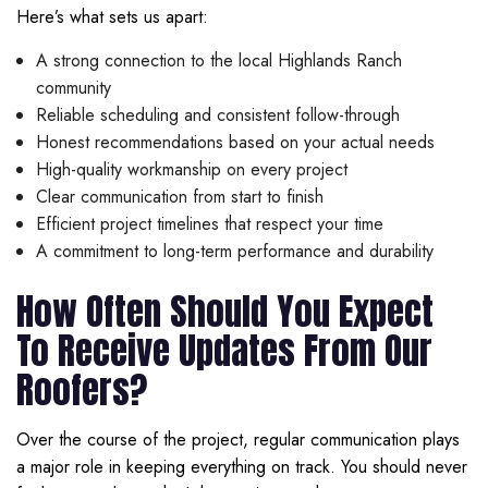
Here’s what sets us apart:
A strong connection to the local Highlands Ranch
community
Reliable scheduling and consistent follow-through
Honest recommendations based on your actual needs
High-quality workmanship on every project
Clear communication from start to finish
Efficient project timelines that respect your time
A commitment to long-term performance and durability
How Often Should You Expect
To Receive Updates From Our
Roofers?
Over the course of the project, regular communication plays
a major role in keeping everything on track. You should never