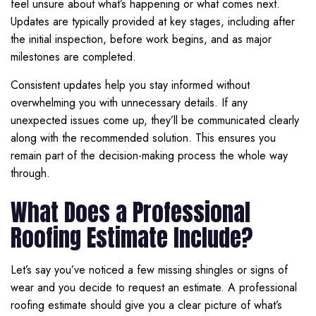
feel unsure about what’s happening or what comes next.
Updates are typically provided at key stages, including after
the initial inspection, before work begins, and as major
milestones are completed.
Consistent updates help you stay informed without
overwhelming you with unnecessary details. If any
unexpected issues come up, they’ll be communicated clearly
along with the recommended solution. This ensures you
remain part of the decision-making process the whole way
through.
What Does a Professional
Roofing Estimate Include?
Let’s say you’ve noticed a few missing shingles or signs of
wear and you decide to request an estimate. A professional
roofing estimate should give you a clear picture of what’s