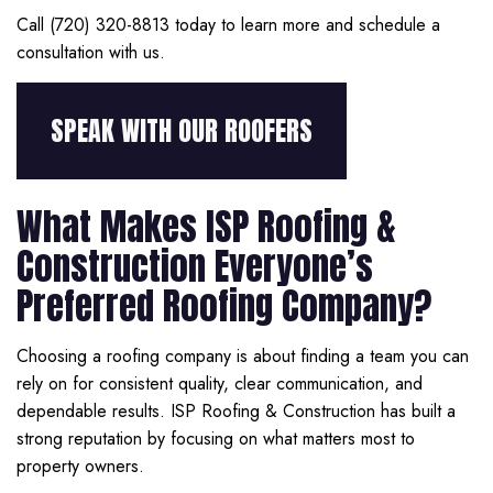
Call (720) 320-8813 today to learn more and schedule a
consultation with us.
SPEAK WITH OUR ROOFERS
What Makes ISP Roofing &
Construction Everyone’s
Preferred Roofing Company?
Choosing a roofing company is about finding a team you can
rely on for consistent quality, clear communication, and
dependable results. ISP Roofing & Construction has built a
strong reputation by focusing on what matters most to
property owners.