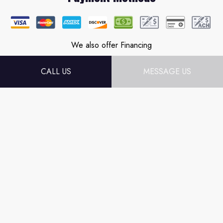
We also offer Financing
CALL US
MESSAGE US
Follow Us