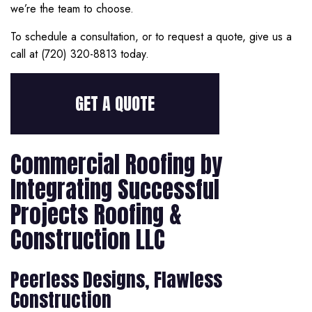
we’re the team to choose.
To schedule a consultation, or to request a quote, give us a
call at (720) 320-8813 today.
GET A QUOTE
Commercial Roofing by
Integrating Successful
Projects Roofing &
Construction LLC
Peerless Designs, Flawless
Construction