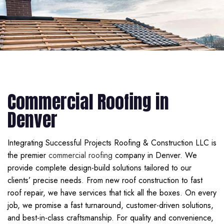
Commercial Roofing in
Denver
Integrating Successful Projects Roofing & Construction LLC is
the premier
commercial roofing
company in Denver. We
provide complete design-build solutions tailored to our
clients’ precise needs. From new roof construction to fast
roof repair, we have services that tick all the boxes. On every
job, we promise a fast turnaround, customer-driven solutions,
and best-in-class craftsmanship. For quality and convenience,