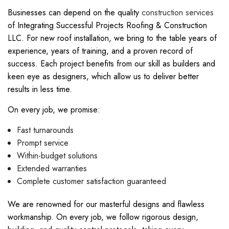
Businesses can depend on the quality
construction services
of Integrating Successful Projects Roofing & Construction
LLC. For new roof installation, we bring to the table years of
experience, years of training, and a proven record of
success. Each project benefits from our skill as builders and
keen eye as designers, which allow us to deliver better
results in less time.
On every job, we promise:
Fast turnarounds
Prompt service
Within-budget solutions
Extended warranties
Complete customer satisfaction guaranteed
We are renowned for our masterful designs and flawless
workmanship. On every job, we follow rigorous design,