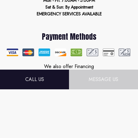
Mon - Fri: 7:00AM - 5:00PM
Sat & Sun: By Appointment
EMERGENCY SERVICES AVAILABLE
Payment Methods
We also offer Financing
CALL US
MESSAGE US
Follow Us