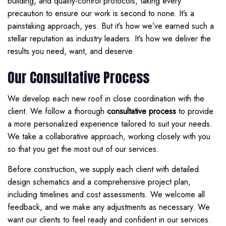
building, and quality-control protocols, taking every
precaution to ensure our work is second to none. It’s a
painstaking approach, yes. But it’s how we’ve earned such a
stellar reputation as industry leaders. It’s how we deliver the
results you need, want, and deserve.
Our Consultative Process
We develop each new roof in close coordination with the
client. We follow a thorough
consultative process
to provide
a more personalized experience tailored to suit your needs.
We take a collaborative approach, working closely with you
so that you get the most out of our services.
Before construction, we supply each client with detailed
design schematics and a comprehensive project plan,
including timelines and cost assessments. We welcome all
feedback, and we make any adjustments as necessary. We
want our clients to feel ready and confident in our services.