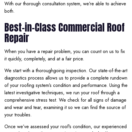
With our thorough consultation system, we’re able to achieve
both.
Best-in-Class Commercial Roof
Repair
When you have a repair problem, you can count on us to fix
it quickly, completely, and at a fair price.
We start with a thoroughgoing inspection. Our state-of-the-art
diagnostics process allows us to provide a complete rundown
of your roofing system’s condition and performance. Using the
latest investigative techniques, we run your roof through a
comprehensive stress test. We check for all signs of damage
and wear and tear, examining it so we can find the source of
your troubles.
Once we’ve assessed your roof’s condition, our experienced