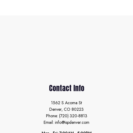
Contact Info
1562 S Acoma St
Denver, CO 80223
Phone: (720) 320-8813
Email: info@ispdenver.com