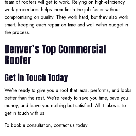
team of roofers will get to work. Relying on high-efficiency
work procedures helps them finish the job faster without
compromising on quality. They work hard, but they also work
smart, keeping each repair on time and well within budget in
the process.
Denver’s Top Commercial
Roofer
Get in Touch Today
We’re ready to give you a roof that lasts, performs, and looks
better than the rest. We’re ready to save you time, save you
money, and leave you nothing but satisfied. All it takes is to
get in touch with us.
To book a consultation, contact us today.